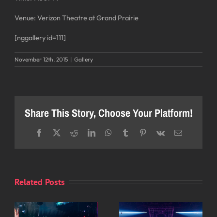
Venue: Verizon Theatre at Grand Prairie
[nggallery id=111]
November 12th, 2015
|
Gallery
Share This Story, Choose Your Platform!
Facebook
X
Reddit
LinkedIn
WhatsApp
Tumblr
Pinterest
Vk
Email
Related Posts