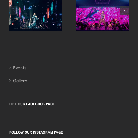
Events
Gallery
LIKE OUR FACEBOOK PAGE
FOLLOW OUR INSTAGRAM PAGE