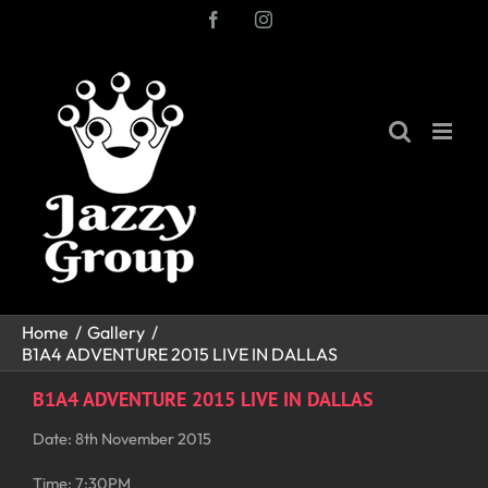
Skip
Facebook
Instagram
to
content
Home
Gallery
B1A4 ADVENTURE 2015 LIVE IN DALLAS
B1A4 ADVENTURE 2015 LIVE IN DALLAS
Date: 8th November 2015
Time: 7:30PM